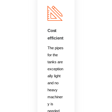
Cost
efficient
The pipes
for the
tanks are
exception
ally light
and no
heavy
machiner
y is
needed