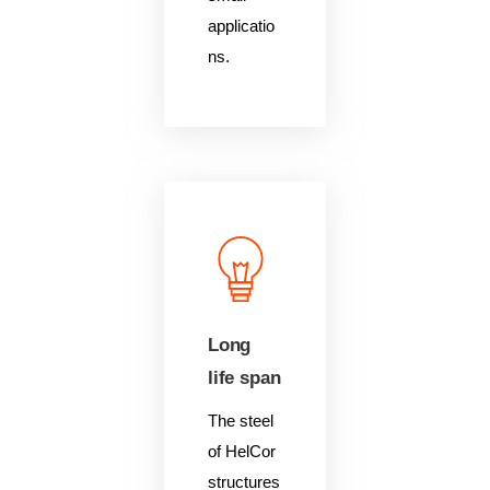
applicatio
ns.
Long
life span
The steel
of HelCor
structures