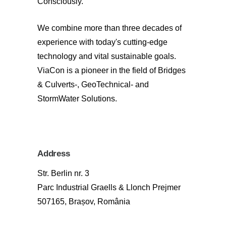
Consciously.
We combine more than three decades of
experience with today's cutting-edge
technology and vital sustainable goals.
ViaCon is a pioneer in the field of Bridges
& Culverts-, GeoTechnical- and
StormWater Solutions.
Address
Str. Berlin nr. 3
Parc Industrial Graells & Llonch Prejmer
507165, Brașov, România