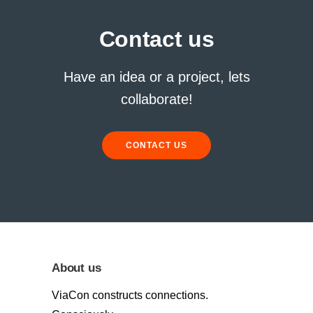
Contact us
Have an idea or a project, lets
collaborate!
CONTACT US
About us
ViaCon constructs connections.