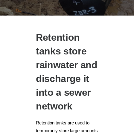
Retention
tanks store
rainwater and
discharge it
into a sewer
network
Retention tanks are used to
temporarily store large amounts