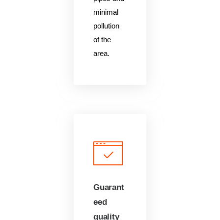
minimal
pollution
of the
area.
Guarant
eed
quality