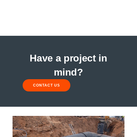
Have a project in
mind?
CONTACT US