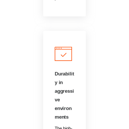
Durabilit
y in
aggressi
ve
environ
ments
The high-