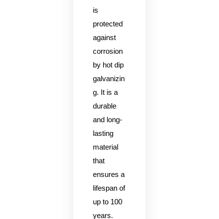
is
protected
against
corrosion
by hot dip
galvanizin
g. It is a
durable
and long-
lasting
material
that
ensures a
lifespan of
up to 100
years.