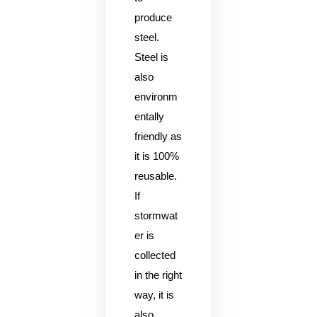
produce
steel.
Steel is
also
environm
entally
friendly as
it is 100%
reusable.
If
stormwat
er is
collected
in the right
way, it is
also