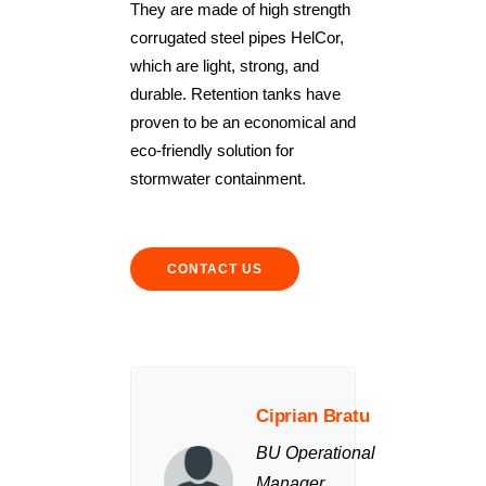
They are made of high strength
corrugated steel pipes HelCor,
which are light, strong, and
durable. Retention tanks have
proven to be an economical and
eco-friendly solution for
stormwater containment.
CONTACT US
Ciprian Bratu
BU Operational
Manager