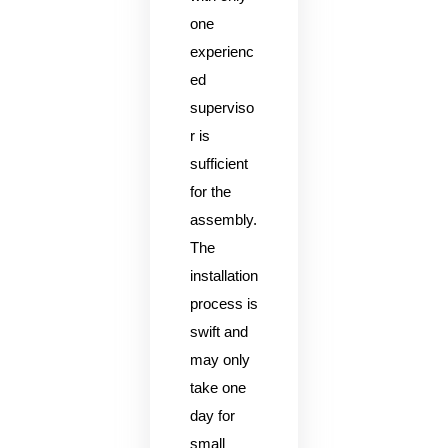
one
experienc
ed
superviso
r is
sufficient
for the
assembly.
The
installation
process is
swift and
may only
take one
day for
small