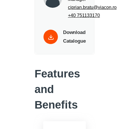
ciprian.bratu@viacon.ro
+40 751133170
Download
Catalogue
Features
and
Benefits