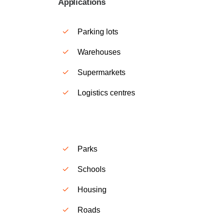
Applications
Parking lots
Warehouses
Supermarkets
Logistics centres
Parks
S
chools
H
ousing
Roads