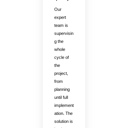
Our
expert
team is
supervisin
g the
whole
cycle of
the
project,
from
planning
until full
implement
ation. The
solution is