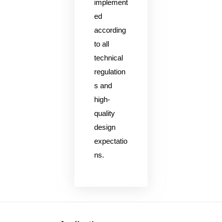
implement
ed
according
to all
technical
regulation
s and
high-
quality
design
expectatio
ns.