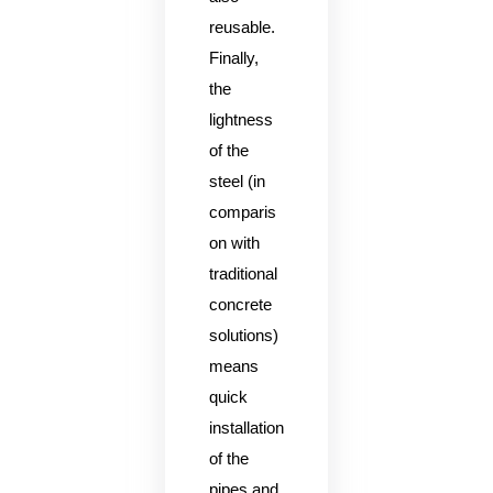
reusable.
Finally,
the
lightness
of the
steel (in
comparis
on with
traditional
concrete
solutions)
means
quick
installation
of the
pipes and