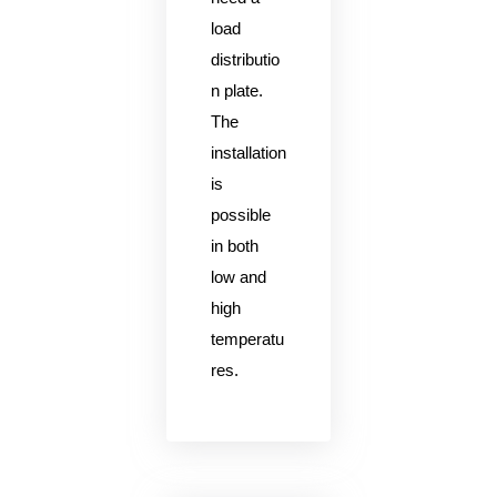
load
distributio
n plate.
The
installation
is
possible
in both
low and
high
temperatu
res.