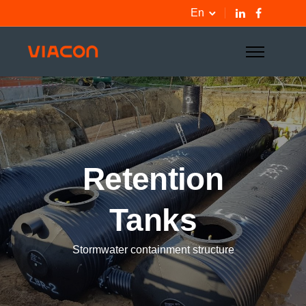
En
Retention
Tanks
Stormwater containment structure