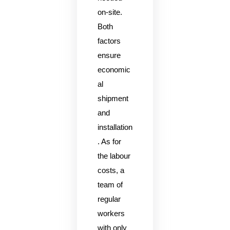
on-site.
Both
factors
ensure
economic
al
shipment
and
installation
. As for
the labour
costs, a
team of
regular
workers
with only