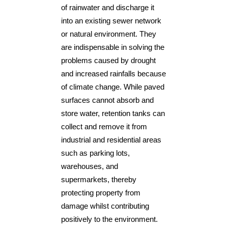
of rainwater and discharge it
into an existing sewer network
or natural environment. They
are indispensable in solving the
problems caused by drought
and increased rainfalls because
of climate change. While paved
surfaces cannot absorb and
store water, retention tanks can
collect and remove it from
industrial and residential areas
such as parking lots,
warehouses, and
supermarkets, thereby
protecting property from
damage whilst contributing
positively to the environment.