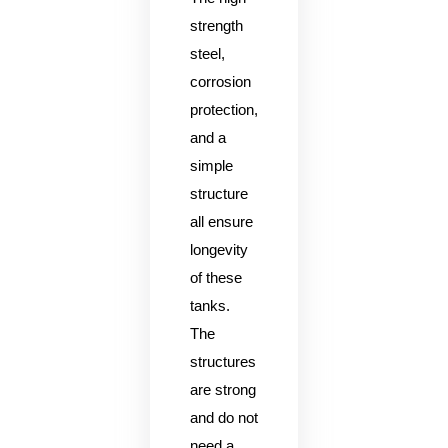
strength
steel,
corrosion
protection,
and a
simple
structure
all ensure
longevity
of these
tanks.
The
structures
are strong
and do not
need a