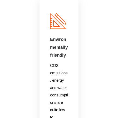
Environ
mentally
friendly
CO2
emissions
, energy
and water
consumpti
ons are
quite low
to