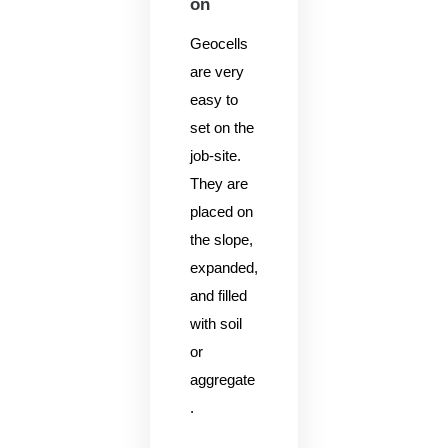
on
Geocells
are very
easy to
set on the
job-site.
They are
placed on
the slope,
expanded,
and filled
with soil
or
aggregate
.