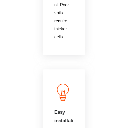
nt. Poor
soils
require
thicker
cells.
Easy
installati