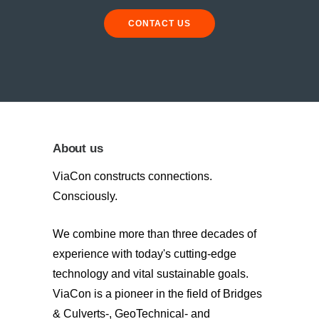
CONTACT US
About us
ViaCon constructs connections.
Consciously.
We combine more than three decades of
experience with today's cutting-edge
technology and vital sustainable goals.
ViaCon is a pioneer in the field of Bridges
& Culverts-, GeoTechnical- and