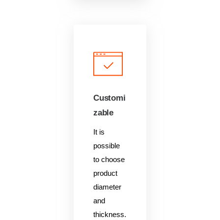
Customi
zable
It is
possible
to choose
product
diameter
and
thickness.