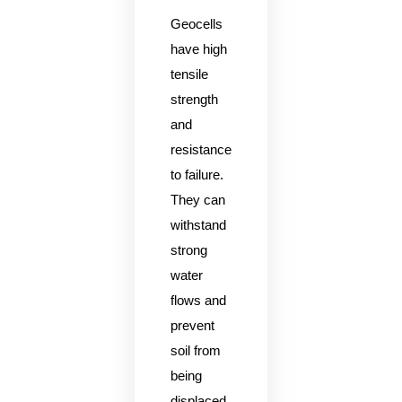
Geocells
have high
tensile
strength
and
resistance
to failure.
They can
withstand
strong
water
flows and
prevent
soil from
being
displaced.