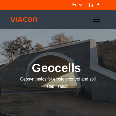
En
Geocells
Geosynthetics for erosion control and soil
stabilization