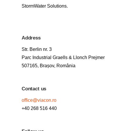
StormWater Solutions.
Address
Str. Berlin nr. 3
Parc Industrial Graells & Llonch Prejmer
507165, Brașov, România
Contact us
office@viacon.ro
+40 268 516 440