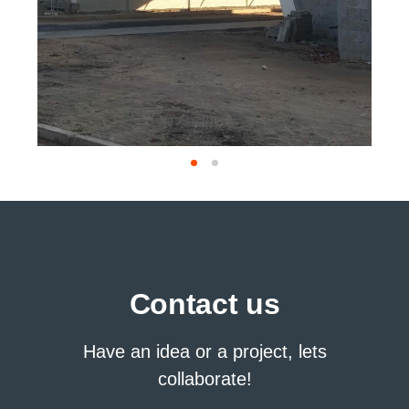
Contact us
Have an idea or a project, lets
collaborate!