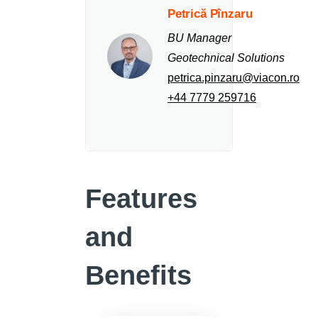
Petrică Pînzaru
BU Manager
Geotechnical Solutions
petrica.pinzaru@viacon.ro
+44 7779 259716
Features
and
Benefits