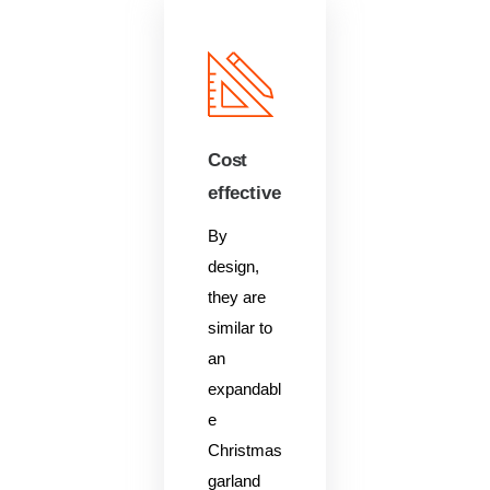
Cost
effective
By
design,
they are
similar to
an
expandabl
e
Christmas
garland