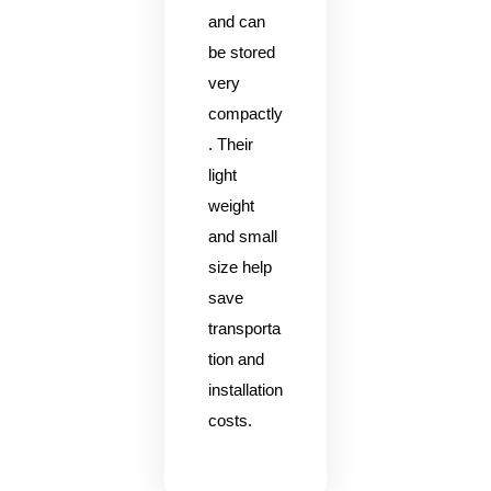
and can
be stored
very
compactly
. Their
light
weight
and small
size help
save
transporta
tion and
installation
costs.