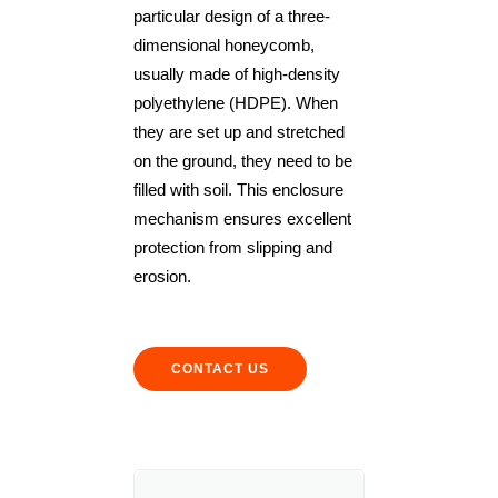
particular design of a three-
dimensional honeycomb,
usually made of high-density
polyethylene (HDPE). When
they are set up and stretched
on the ground, they need to be
filled with soil. This enclosure
mechanism ensures excellent
protection from slipping and
erosion.
CONTACT US