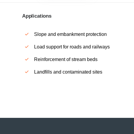
Applications
Slope and embankment protection
Load support for roads and railways
Reinforcement of stream beds
Landfills and contaminated sites