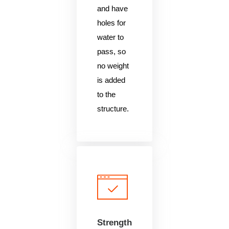
and have
holes for
water to
pass, so
no weight
is added
to the
structure.
Strength