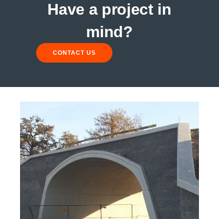
Have a project in
mind?
CONTACT US