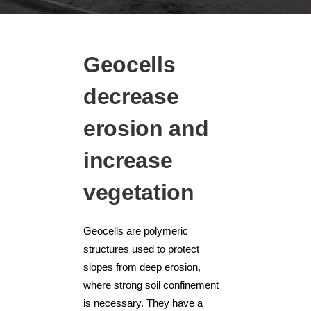
Geocells
decrease
erosion and
increase
vegetation
Geocells are polymeric
structures used to protect
slopes from deep erosion,
where strong soil confinement
is necessary. They have a