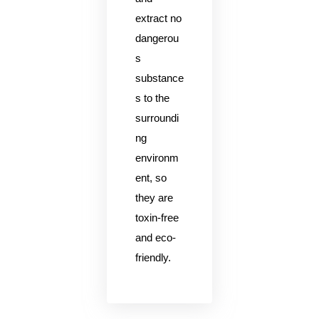
extract no
dangerou
s
substance
s to the
surroundi
ng
environm
ent, so
they are
toxin-free
and eco-
friendly.