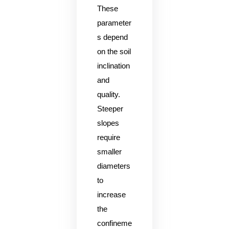
These
parameter
s depend
on the soil
inclination
and
quality.
Steeper
slopes
require
smaller
diameters
to
increase
the
confineme