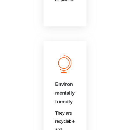
Environ
mentally
friendly
They are
recyclable
and