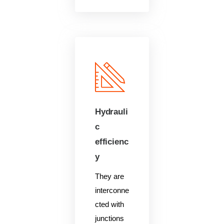
Hydrauli
c
efficienc
y
They are
interconne
cted with
junctions