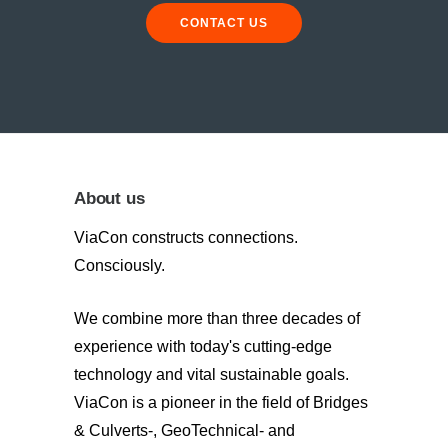
CONTACT US
About us
ViaCon constructs connections.
Consciously.
We combine more than three decades of
experience with today's cutting-edge
technology and vital sustainable goals.
ViaCon is a pioneer in the field of Bridges
& Culverts-, GeoTechnical- and