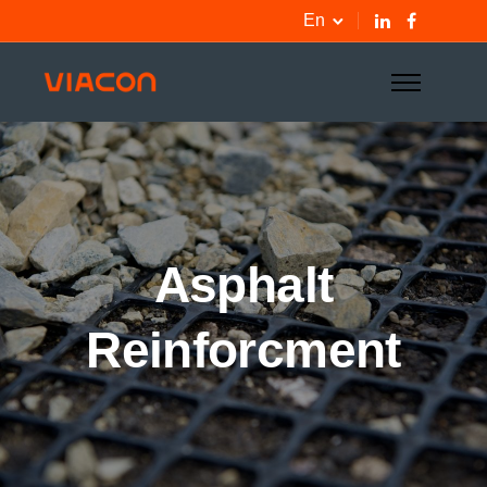
En
Asphalt
Reinforcment