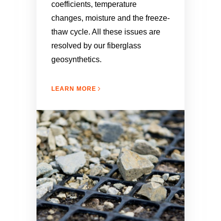
coefficients, temperature
changes, moisture and the freeze-
thaw cycle. All these issues are
resolved by our fiberglass
geosynthetics.
LEARN MORE