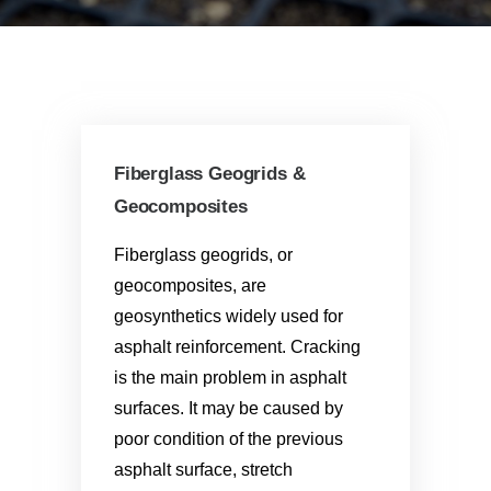
Fiberglass Geogrids &
Geocomposites
Fiberglass geogrids, or
geocomposites, are
geosynthetics widely used for
asphalt reinforcement. Cracking
is the main problem in asphalt
surfaces. It may be caused by
poor condition of the previous
asphalt surface, stretch