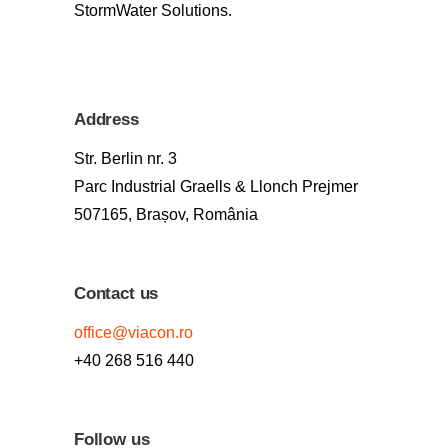
StormWater Solutions.
Address
Str. Berlin nr. 3
Parc Industrial Graells & Llonch Prejmer
507165, Brașov, România
Contact us
office@viacon.ro
+40 268 516 440
Follow us