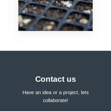
Contact us
Have an idea or a project, lets
collaborate!